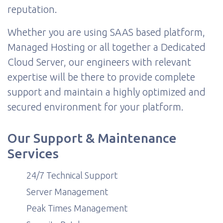
reputation.
Whether you are using SAAS based platform,
Managed Hosting or all together a Dedicated
Cloud Server, our engineers with relevant
expertise will be there to provide complete
support and maintain a highly optimized and
secured environment for your platform.
Our Support & Maintenance
Services
24/7 Technical Support
Server Management
Peak Times Management