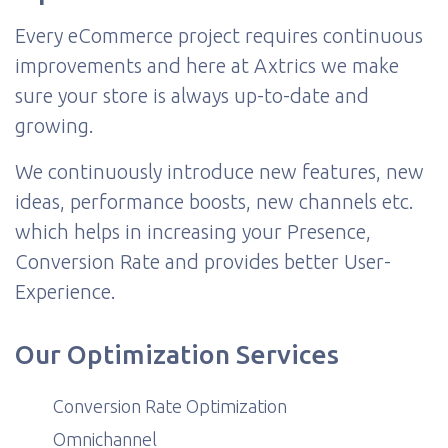
Every eCommerce project requires continuous
improvements and here at Axtrics we make
sure your store is always up-to-date and
growing.
We continuously introduce new features, new
ideas, performance boosts, new channels etc.
which helps in increasing your Presence,
Conversion Rate and provides better User-
Experience.
Our Optimization Services
Conversion Rate Optimization
Omnichannel