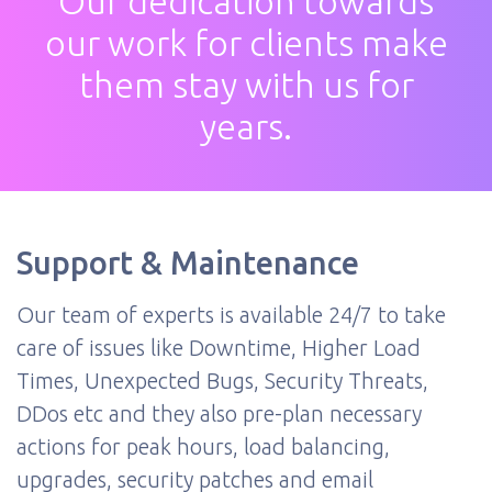
Our dedication towards
our work for clients make
them stay with us for
years.
Support & Maintenance
Our team of experts is available 24/7 to take
care of issues like Downtime, Higher Load
Times, Unexpected Bugs, Security Threats,
DDos etc and they also pre-plan necessary
actions for peak hours, load balancing,
upgrades, security patches and email