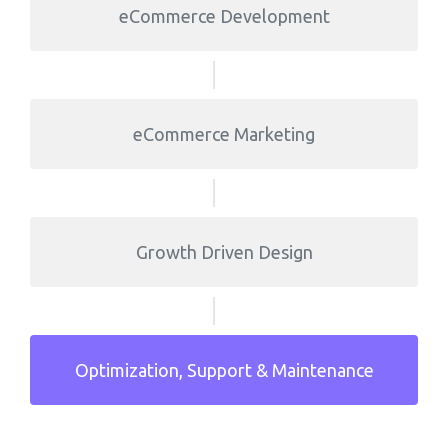
eCommerce Development
eCommerce Marketing
Growth Driven Design
Optimization, Support & Maintenance