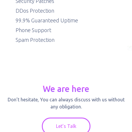
Security Patches
DDos Protection
99.9% Guaranteed Uptime
Phone Support
Spam Protection
We are here
Don’t hesitate, You can always discuss with us without
any obligation.
Let’s Talk