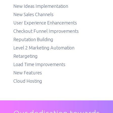
New Ideas Implementation
New Sales Channels
User Experience Enhancements
Checkout Funnel Improvements
Reputation Building
Level 2 Marketing Automation
Retargeting
Load Time Improvements
New Features
Cloud Hosting