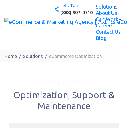
Skip
Lets Talk
Solutions
to
(888) 907-0710
About Us
content
Our Work
Careers
Contact Us
Blog
Home
Solutions
eCommerce Optimization
Solutions
Optimization, Support &
Maintenance