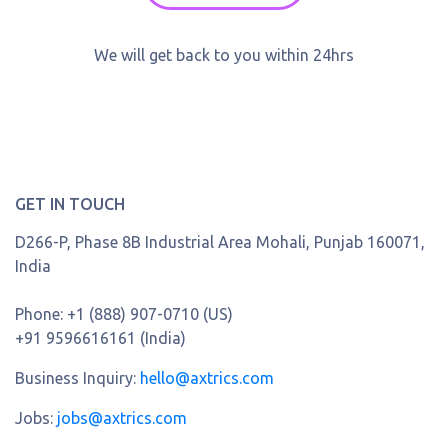
We will get back to you within 24hrs
GET IN TOUCH
D266-P, Phase 8B Industrial Area Mohali, Punjab 160071,
India
Phone:
+1 (888) 907-0710 (US)
+91 9596616161 (India)
Business Inquiry:
hello@axtrics.com
Jobs:
jobs@axtrics.com