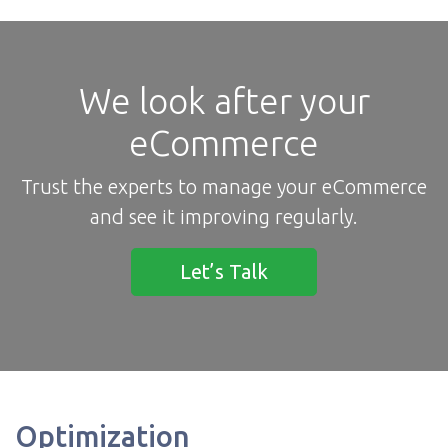
We look after your
eCommerce
Trust the experts to manage your eCommerce
and see it improving regularly.
Let’s Talk
Optimization