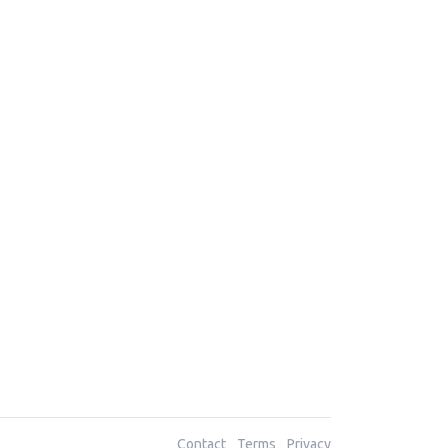
Contact
Terms
Privacy