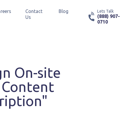
reers
Contact
Blog
Lets Talk
(888) 907-
Us
0710
n On-site
 Content
iption"