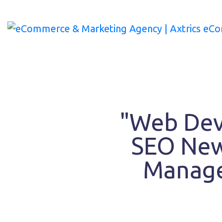
Skip
to
content
"Web Dev
SEO New
Manage