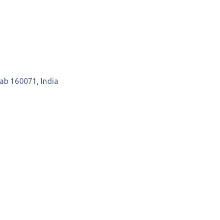
jab 160071, India