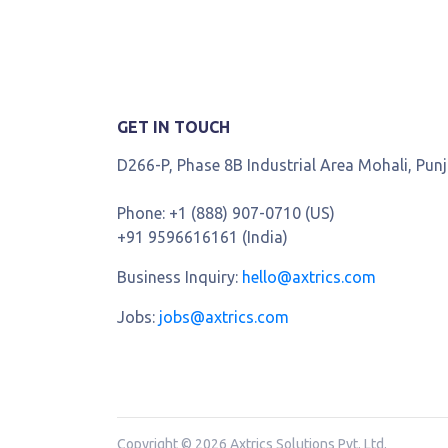
GET IN TOUCH
D266-P, Phase 8B Industrial Area Mohali, Pun
Phone:
+1 (888) 907-0710 (US)
+91 9596616161 (India)
Business Inquiry:
hello@axtrics.com
Jobs:
jobs@axtrics.com
Copyright © 2026 Axtrics Solutions Pvt. Ltd.