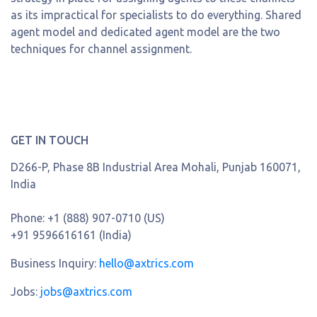
as its impractical for specialists to do everything. Shared
agent model and dedicated agent model are the two
techniques for channel assignment.
GET IN TOUCH
D266-P, Phase 8B Industrial Area Mohali, Punjab 160071,
India
Phone:
+1 (888) 907-0710 (US)
+91 9596616161 (India)
Business Inquiry:
hello@axtrics.com
Jobs:
jobs@axtrics.com