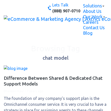
Skip
Lets Talk
Solutions
to
(888) 907-0710
About Us
content
Our Work
Careers
Contact Us
Blog
Browsing Tag
chat model
Difference Between Shared & Dedicated Chat
Support Models
Bhavleen Kaur
-
7 years ago
The foundation of any company’s support plan is the
Omnichannel consumer service. It is very crucial to have a
strategy in place for assigning agents to these channels