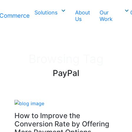
Solutions
About
Our
Us
Work
Browsing Tag
PayPal
How to Improve the
Conversion Rate by Offering