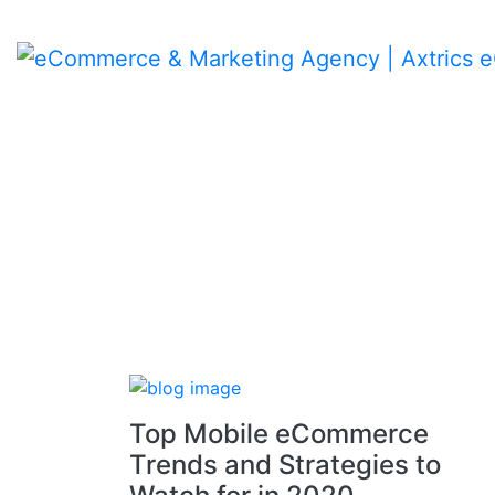
Skip
to
content
Top Mobile eCommerce
Trends and Strategies to