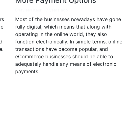
More Payment Options
Bhavleen Kaur
-
7 years ago
rs
Most of the businesses nowadays have gone
re
fully digital, which means that along with
operating in the online world, they also
d
function electronically. In simple terms, online
e.
transactions have become popular, and
eCommerce businesses should be able to
adequately handle any means of electronic
payments.