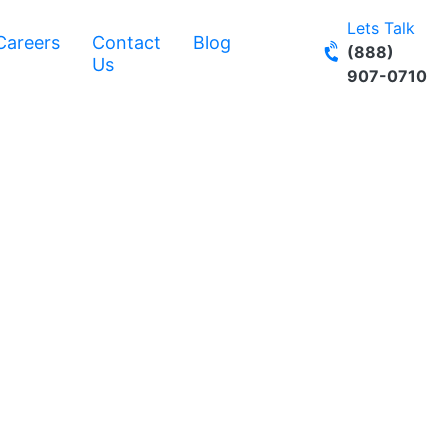
Lets Talk
Careers
Contact
Blog
(888)
Us
907-0710