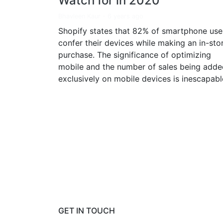
Watch for in 2020
Bhavleen Kaur
-
6 years ago
Shopify states that 82% of smartphone use
confer their devices while making an in-sto
purchase. The significance of optimizing
mobile and the number of sales being adde
exclusively on mobile devices is inescapabl
GET IN TOUCH